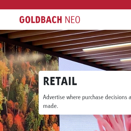
RETAIL
Advertise where purchase decisions 
made.