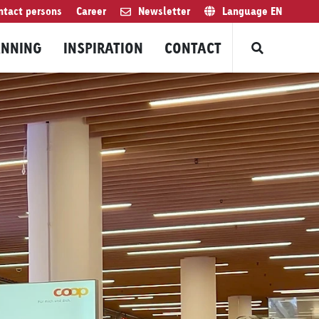
ntact persons
Career
Newsletter
Language
EN
ANNING
INSPIRATION
CONTACT