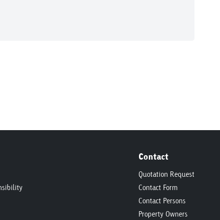
Contact
Quotation Request
sibility
Contact Form
Contact Persons
Property Owners