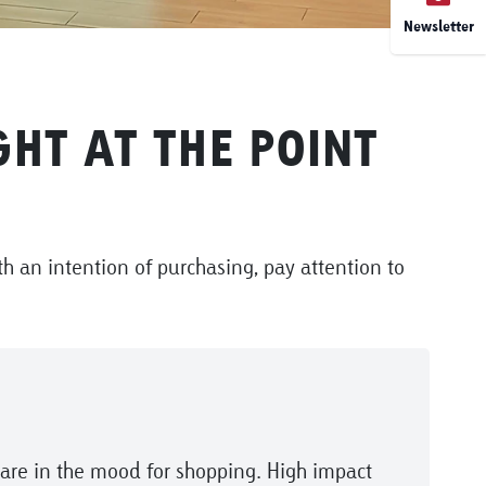
Newsletter
HT AT THE POINT
h an intention of purchasing, pay attention to
are in the mood for shopping. High impact