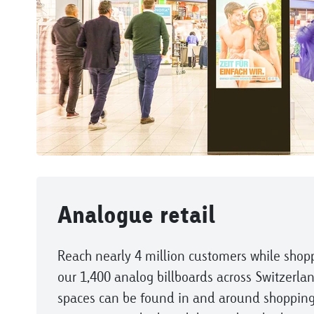
Analogue retail
Reach nearly 4 million customers while shop
our 1,400 analog billboards across Switzerlan
spaces can be found in and around shopping