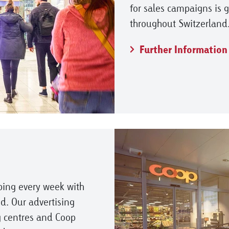
for sales campaigns is 
throughout Switzerland
Further Information
ping every week with
d. Our advertising
 centres and Coop