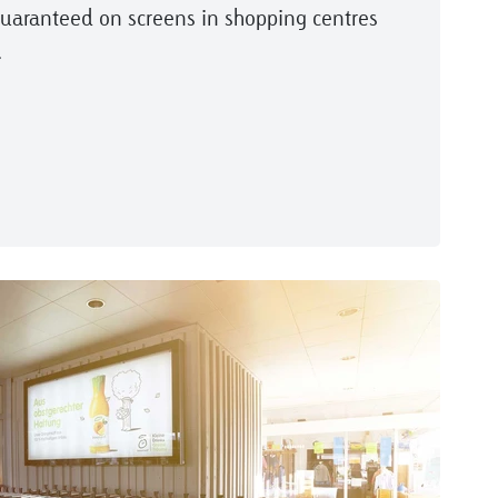
guaranteed on screens in shopping centres
.