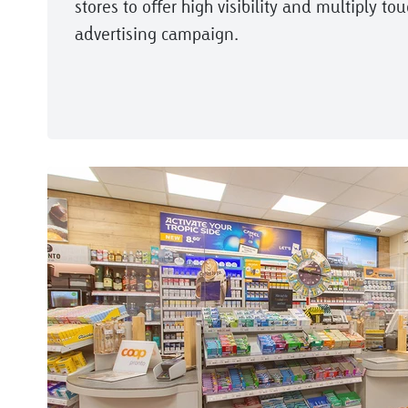
stores to offer high visibility and multiply to
advertising campaign.