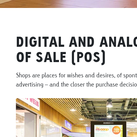
DIGITAL AND ANAL
OF SALE (POS)
Shops are places for wishes and desires, of spon
advertising – and the closer the purchase decisi