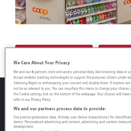
Book your campaign online
Poster loca
We Care About Your Privacy
We and our
6
partners store and access personal data, like browsing data or un
Accept enables tracking technologies to support the purposes shown under we 
Selecting Reject or withdrawing your consent will disable them. If trackers a
not be as relevant to you. You can resurface this menu to change your choices 
Offer
Planning
the Cookie settings link on the bottom of the webpage. Your choices will have e
refer to our Privacy Policy.
Roadside
Prices and C
We and our partners process data to provide:
Retail
Programmat
Use precise geolocation data. Actively scan device characteristics for identifica
Mobility
Technical Sp
device. Personalised advertising and content, advertising and content measur
development.
Airport
Production