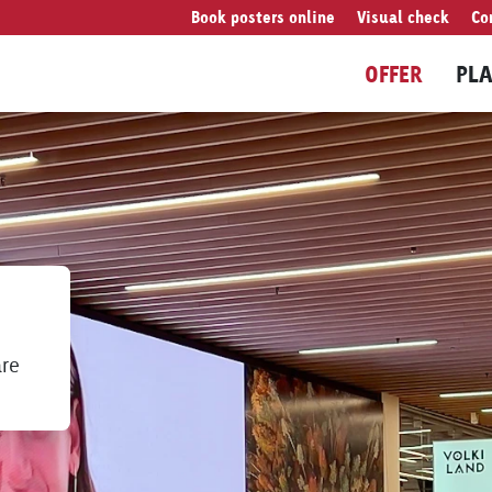
Book posters online
Visual check
Co
OFFER
PL
are