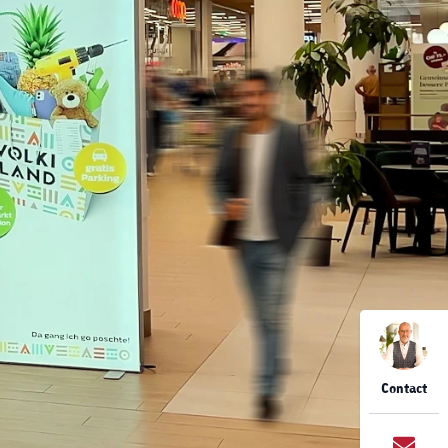
Contact