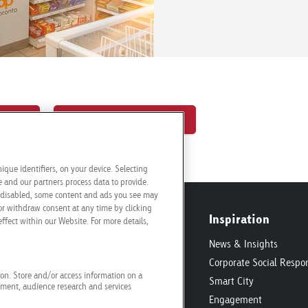
tions
Request a quotation
ique identifiers, on your device. Selecting
and our partners process data to provide.
re disabled, some content and ads you see may
or withdraw consent at any time by clicking
Inspiration
ffect within our Website. For more details,
onditions
News & Insights
ic
Corporate Social Respon
tion. Store and/or access information on a
ecifications
Smart City
ement, audience research and services
Engagement