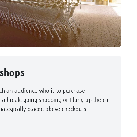
shops
ch an audience who is to purchase
 a break, going shopping or filling up the car
trategically placed above checkouts.