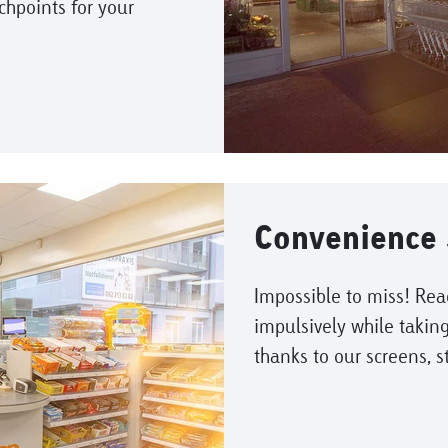
uchpoints for your
Convenience 
Impossible to miss! Rea
impulsively while taking
thanks to our screens, s