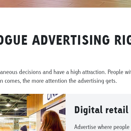
OGUE ADVERTISING RIG
taneous decisions and have a high attraction. People wit
on comes, the more attention the advertising gets.
Digital retail
Advertise where people 