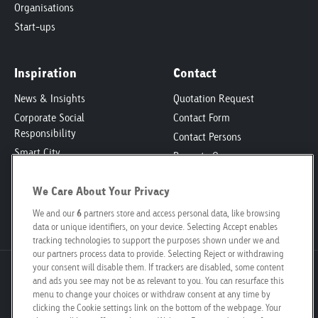
Organisations
Start-ups
Inspiration
Contact
News & Insights
Quotation Request
Corporate Social
Contact Form
Responsibility
Contact Persons
Smart City
Property Owners
Engagement
Locations
Poster Safari
We Care About Your Privacy
Media Kit
Job Vacancies
We and our
6
partners store and access personal data, like browsing
data or unique identifiers, on your device. Selecting Accept enables
tracking technologies to support the purposes shown under we and
our partners process data to provide. Selecting Reject or withdrawing
your consent will disable them. If trackers are disabled, some content
Goldbach Neo OOH AG
and ads you see may not be as relevant to you. You can resurface this
Bösch 67
menu to change your choices or withdraw consent at any time by
clicking the Cookie settings link on the bottom of the webpage. Your
6331 Hünenberg