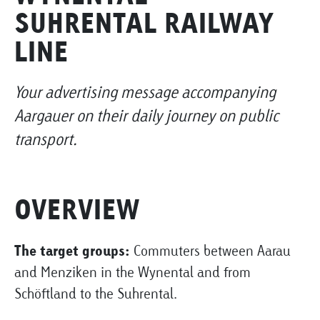
SUHRENTAL RAILWAY
LINE
Your advertising message accompanying
Aargauer on their daily journey on public
transport.
OVERVIEW
The target groups:
Commuters between Aarau
and Menziken in the Wynental and from
Schöftland to the Suhrental.