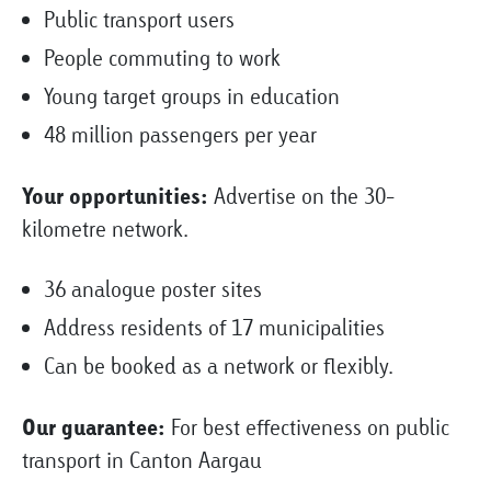
Public transport users
People commuting to work
Young target groups in education
48 million passengers per year
Your opportunities:
Advertise on the 30-
kilometre network.
36 analogue poster sites
Address residents of 17 municipalities
Can be booked as a network or flexibly.
Our guarantee:
For best effectiveness on public
transport in Canton Aargau