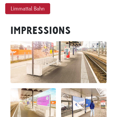
Limmattal Bahn
IMPRESSIONS