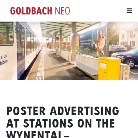
POSTER ADVERTISING
AT STATIONS ON THE
WYNENTAL-