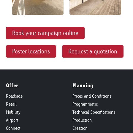
Book your campaign online
Poster locations
Request a quotation
Offer
Planning
Roadside
Prices and Conditions
Retail
Programmatic
Mobility
Technical Specifications
Airport
Production
Connect
Creation