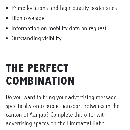
Prime locations and high-quality poster sites
High coverage
Information on mobility data on request
Outstanding visibility
THE PERFECT
COMBINATION
Do you want to bring your advertising message
specifically onto public transport networks in the
canton of Aargau? Complete this offer with
advertising spaces on the Limmattal Bahn.