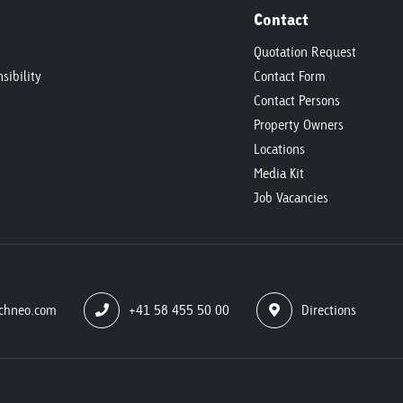
Contact
Quotation Request
sibility
Contact Form
Contact Persons
Property Owners
Locations
Media Kit
Job Vacancies
chneo.com
+41 58 455 50 00
Directions