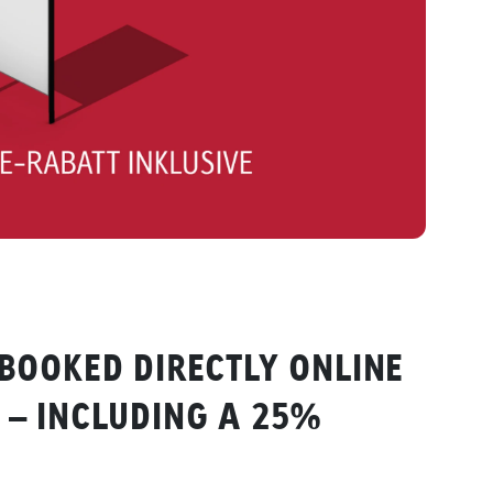
BOOKED DIRECTLY ONLINE
– INCLUDING A 25%