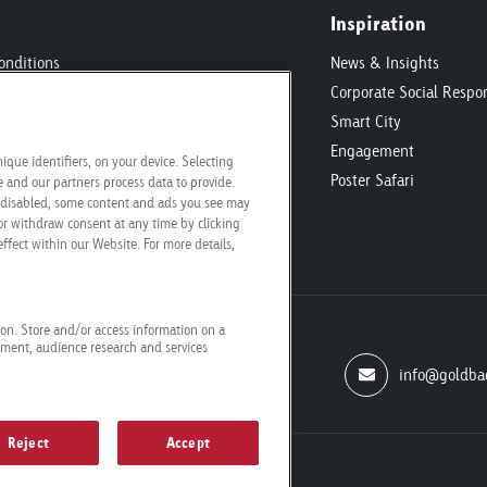
Inspiration
onditions
News & Insights
ic
Corporate Social Respon
ecifications
Smart City
Engagement
ique identifiers, on your device. Selecting
Poster Safari
and our partners process data to provide.
re disabled, some content and ads you see may
or withdraw consent at any time by clicking
ffect within our Website. For more details,
tion. Store and/or access information on a
ement, audience research and services
info@goldba
Reject
Accept
conditions
Cookie settings