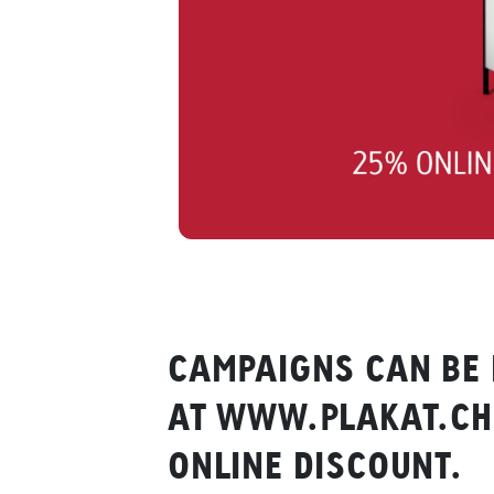
CAMPAIGNS CAN BE 
AT WWW.PLAKAT.CH 
ONLINE DISCOUNT.