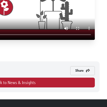
Share
k to News & Insights