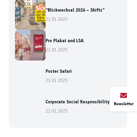
“Blickwechsel 2026 – Shifts”
21.01.2025
Pro Plakat and LSA
21.01.2025
Poster Safari
21.01.2025
Corporate Social Responsibility
Newsletter
21.01.2025