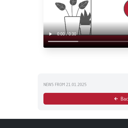
NEWS FROM 21.01.2025
Bac