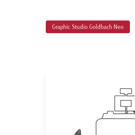
Graphic Studio Goldbach Neo