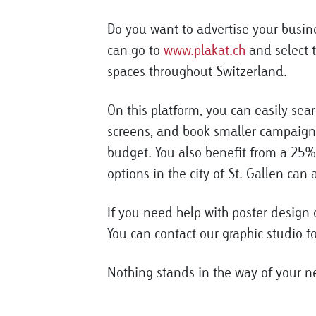
Do you want to advertise your busin
can go to
www.plakat.ch
and select t
spaces throughout Switzerland.
On this platform, you can easily sear
screens, and book smaller campaigns
budget. You also benefit from a 25%
options in the city of St. Gallen can
If you need help with poster design o
You can contact our graphic studio fo
Nothing stands in the way of your 