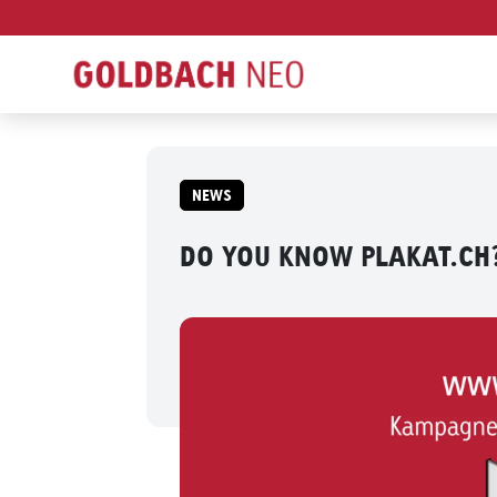
NEWS
DO YOU KNOW PLAKAT.CH