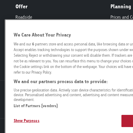
Offer
Planning
Roadside
Prices and C
Retail
Programmat
Mobility
Technical Sp
We Care About Your Privacy
Airport
Production
We and our
6
partners store and access personal data, like browsing data or un
Connect
Creation
Accept enables tracking technologies to support the purposes shown under we 
Selecting Reject or withdrawing your consent will disable them. If trackers a
Organisations
not be as relevant to you. You can resurface this menu to change your choices 
Start-ups
the Cookie settings link on the bottom of the webpage. Your choices will have e
refer to our Privacy Policy.
We and our partners process data to provide:
Use precise geolocation data. Actively scan device characteristics for identifica
Goldbach Neo OOH AG
device. Personalised advertising and content, advertising and content measur
Bösch 67
development.
6331 Hünenberg
List of Partners (vendors)
Show Purposes
Legal Notice
Data Privacy
Compliance
General terms and 