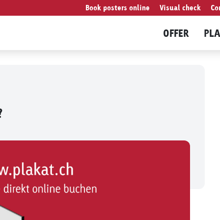
Book posters online
Visual check
Co
OFFER
PL
?