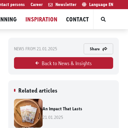
ntact persons
Career
Newsletter
Language
EN
ANNING
INSPIRATION
CONTACT
NEWS FROM 21.01.2025
Share
Back to News & Insights
Related articles
An Impact That Lasts
21.01.2025