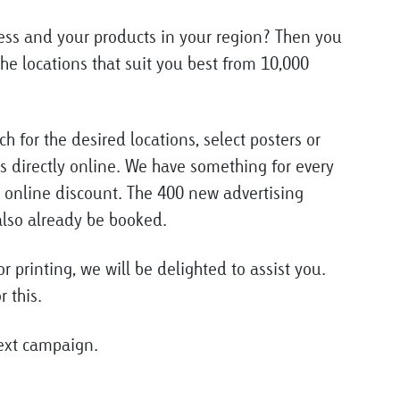
ess and your products in your region? Then you
he locations that suit you best from 10,000
ch for the desired locations, select posters or
 directly online. We have something for every
 online discount. The 400 new advertising
 also already be booked.
r printing, we will be delighted to assist you.
r this.
next campaign.