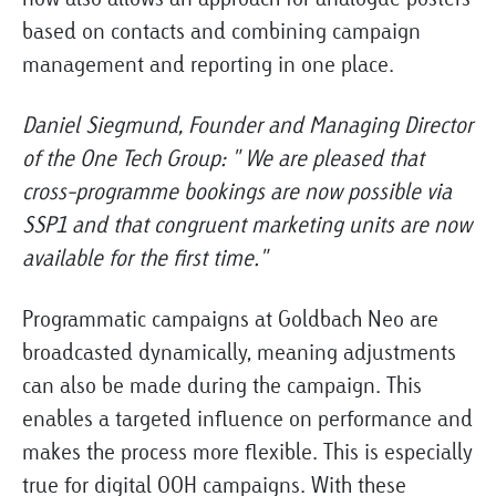
based on contacts and combining campaign
management and reporting in one place.
Daniel Siegmund, Founder and Managing Director
of the One Tech Group: "
We are pleased that
cross-programme bookings are now possible via
SSP1 and that congruent marketing units are now
available for the first time."
Programmatic campaigns at Goldbach Neo are
broadcasted dynamically, meaning adjustments
can also be made during the campaign. This
enables a targeted influence on performance and
makes the process more flexible. This is especially
true for digital OOH campaigns. With these