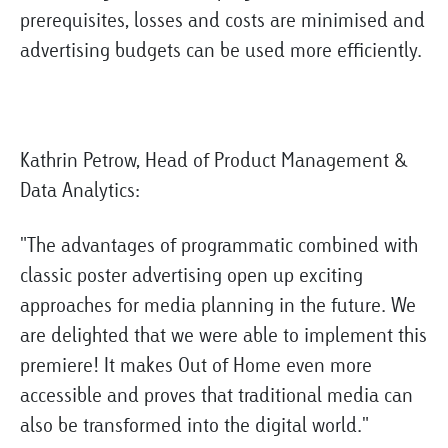
prerequisites, losses and costs are minimised and
advertising budgets can be used more efficiently.
Kathrin Petrow, Head of Product Management &
Data Analytics:
"The advantages of programmatic combined with
classic poster advertising open up exciting
approaches for media planning in the future. We
are delighted that we were able to implement this
premiere! It makes Out of Home even more
accessible and proves that traditional media can
also be transformed into the digital world."