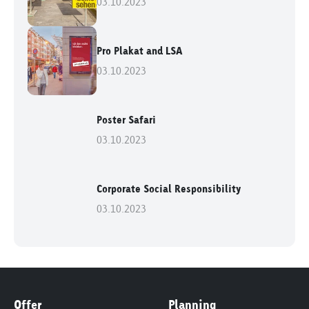
03.10.2023
Pro Plakat and LSA
03.10.2023
Poster Safari
03.10.2023
Corporate Social Responsibility
03.10.2023
Offer
Planning