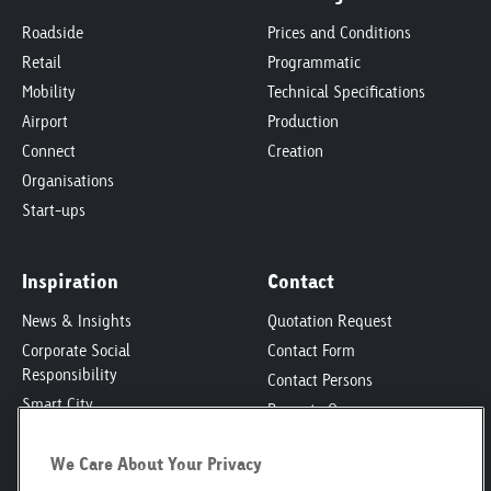
Roadside
Prices and Conditions
Retail
Programmatic
Mobility
Technical Specifications
Airport
Production
Connect
Creation
Organisations
Start-ups
Inspiration
Contact
News & Insights
Quotation Request
Corporate Social
Contact Form
Responsibility
Contact Persons
Smart City
Property Owners
Engagement
Locations
We Care About Your Privacy
Poster Safari
Media Kit