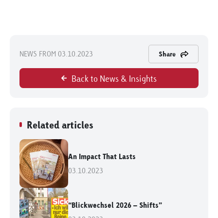
NEWS FROM 03.10.2023
Share
Back to News & Insights
Related articles
An Impact That Lasts
03.10.2023
“Blickwechsel 2026 – Shifts”