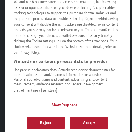
Job Vacancies
We and our
6
partners store and access personal data, like browsing
data or unique identifiers, on your device. Selecting Accept enables
tracking technologies to support the purposes shown under we and
our partners process data to provide. Selecting Reject or withdrawing
your consent will disable them. If trackers are disabled, some content
Goldbach Neo OOH AG
and ads you see may not be as relevant to you. You can resurface this
menu to change your choices or withdraw consent at any time by
Bösch 67
clicking the Cookie settings link on the bottom of the webpage. Your
6331 Hünenberg
choices will have effect within our Website. For more details, refer to
our Privacy Policy.
info@goldbachneo.com
We and our partners process data to provide:
Use precise geolocation data. Actively scan device characteristics for
+41 58 455 50 00
identification. Store and/or access information on a device.
Personalised advertising and content, advertising and content
measurement, audience research and services development.
Directions
List of Partners (vendors)
Show Purposes
Newsletter
Legal Notice
Data Privacy
Compliance
General terms and conditions
Cookie settings
Reject
Accept