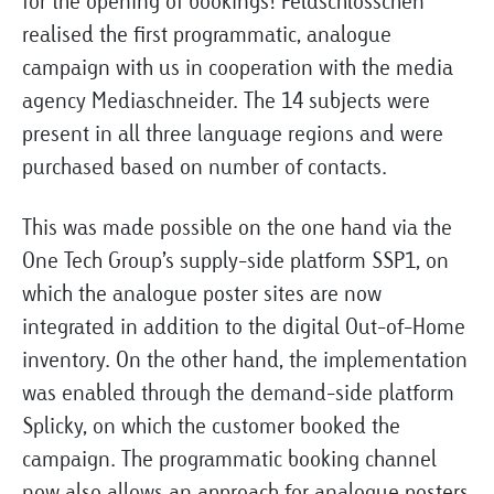
for the opening of bookings! Feldschlösschen
realised the first programmatic, analogue
campaign with us in cooperation with the media
agency Mediaschneider. The 14 subjects were
present in all three language regions and were
purchased based on number of contacts.
This was made possible on the one hand via the
One Tech Group’s supply-side platform SSP1, on
which the analogue poster sites are now
integrated in addition to the digital Out-of-Home
inventory. On the other hand, the implementation
was enabled through the demand-side platform
Splicky, on which the customer booked the
campaign. The programmatic booking channel
now also allows an approach for analogue posters