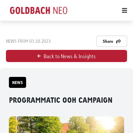
NEWS FROM 03.10.2023
Share
Back to News & Insights
NEWS
PROGRAMMATIC OOH CAMPAIGN