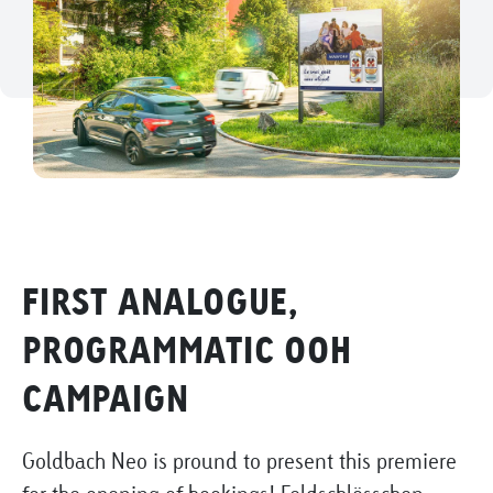
FIRST ANALOGUE,
PROGRAMMATIC OOH
CAMPAIGN
Goldbach Neo is pround to present this premiere